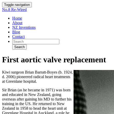
Toggle navigation
No.8 Re-Wired
Home
About
NZ Inventions
Blog
Contact
Search
First aortic valve replacement
Kiwi surgeon Brian Barratt-Boyes (b. 1924,
d. 2006) pioneered radical heart treatments
at Greenlane hospital.
Sir Brian (as he became in 1971) was born
and educated in New Zealand, going
overseas after gaining his MD to further his
training in the US. He returned to New
Zealand in 1958 to head the heart unit at
Greenlane Hospital in Auckland, a role he