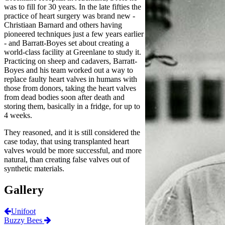
was to fill for 30 years. In the late fifties the
practice of heart surgery was brand new -
Christiaan Barnard and others having
pioneered techniques just a few years earlier
- and Barratt-Boyes set about creating a
world-class facility at Greenlane to study it.
Practicing on sheep and cadavers, Barratt-
Boyes and his team worked out a way to
replace faulty heart valves in humans with
those from donors, taking the heart valves
from dead bodies soon after death and
storing them, basically in a fridge, for up to
4 weeks.
They reasoned, and it is still considered the
case today, that using transplanted heart
valves would be more successful, and more
natural, than creating false valves out of
synthetic materials.
Gallery
Unifoot
Buzzy Bees