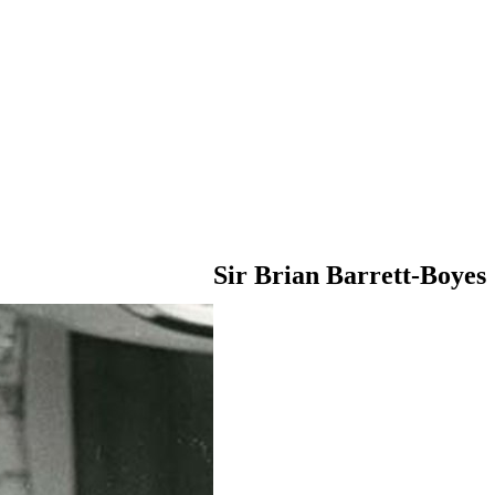
Sir Brian Barrett-Boyes