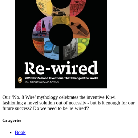
Our ‘No. 8 Wire’ mythology celebrates the inventive Kiwi
fashioning a novel solution out of necessity - but is it enough for our
future success? Do we need to be 're-wired'?
Categories
Book