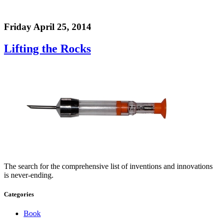
Friday April 25, 2014
Lifting the Rocks
The search for the comprehensive list of inventions and innovations
is never-ending.
Categories
Book