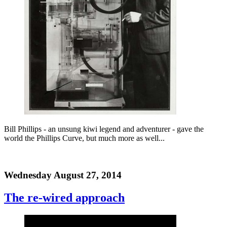
Bill Phillips - an unsung kiwi legend and adventurer - gave the
world the Phillips Curve, but much more as well...
Wednesday August 27, 2014
The re-wired approach