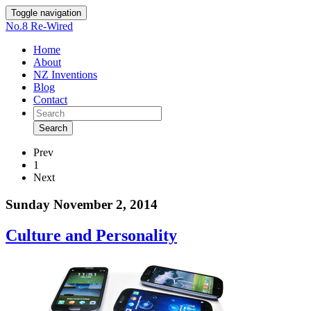
Toggle navigation
No.8 Re-Wired
Home
About
NZ Inventions
Blog
Contact
Search
Prev
1
Next
Sunday November 2, 2014
Culture and Personality