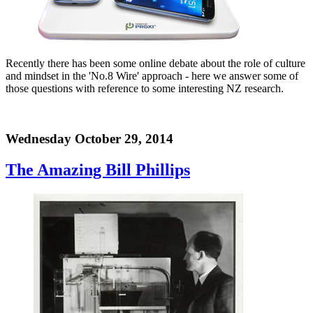
Recently there has been some online debate about the role of culture
and mindset in the 'No.8 Wire' approach - here we answer some of
those questions with reference to some interesting NZ research.
Wednesday October 29, 2014
The Amazing Bill Phillips