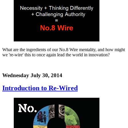
What are the ingredients of our No.8 Wire mentality, and how might
we 're-wire' this to once again lead the world in innovation?
Wednesday July 30, 2014
Introduction to Re-Wired