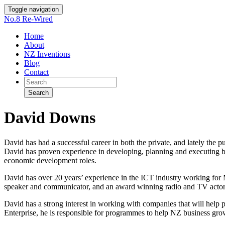
Toggle navigation
No.8 Re-Wired
Home
About
NZ Inventions
Blog
Contact
Search
David Downs
David has had a successful career in both the private, and lately the p
David has proven experience in developing, planning and executing bu
economic development roles.
David has over 20 years’ experience in the ICT industry working for Mi
speaker and communicator, and an award winning radio and TV actor
David has a strong interest in working with companies that will help
Enterprise, he is responsible for programmes to help NZ business grow