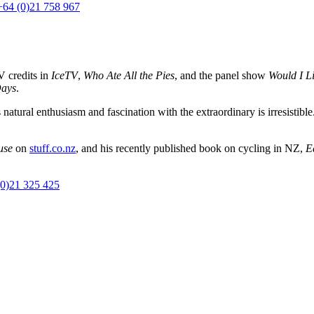
+64 (0)21 758 967
V credits in
IceTV
,
Who Ate All the Pies
, and the panel show
Would I Li
Days
.
 natural enthusiasm and fascination with the extraordinary is irresistible
use
on
stuff.co.nz
, and his recently published book on cycling in NZ,
E
(0)21 325 425