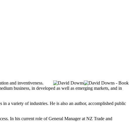
vation and inventiveness.
medium business, in developed as well as emerging markets, and in
in a variety of industries. He is also an author, accomplished public
ccess. In his current role of General Manager at NZ Trade and