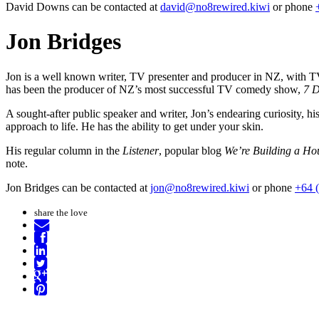
David Downs can be contacted at
david@no8rewired.kiwi
or phone
Jon Bridges
Jon is a well known writer, TV presenter and producer in NZ, with T
has been the producer of NZ’s most successful TV comedy show,
7 
A sought-after public speaker and writer, Jon’s endearing curiosity, his
approach to life. He has the ability to get under your skin.
His regular column in the
Listener
, popular blog
We’re Building a Ho
note.
Jon Bridges can be contacted at
jon@no8rewired.kiwi
or phone
+64 
share the love