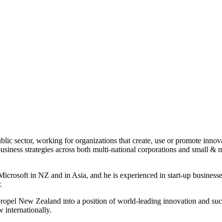
ublic sector, working for organizations that create, use or promote inno
siness strategies across both multi-national corporations and small & 
crosoft in NZ and in Asia, and he is experienced in start-up businesses 
.
 propel New Zealand into a position of world-leading innovation and su
 internationally.