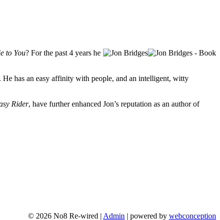
e to You
? For the past 4 years he
. He has an easy affinity with people, and an intelligent, witty
asy Rider
, have further enhanced Jon’s reputation as an author of
© 2026 No8 Re-wired |
Admin
| powered by
webconception