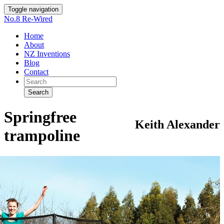
Toggle navigation
No.8 Re-Wired
Home
About
NZ Inventions
Blog
Contact
Search
Springfree
Keith Alexander
trampoline