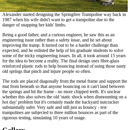
Alexander started designing the Springfree Trampoline way back in
1987 when his wife didn't want to get a trampoline due to the
danger of snapping her kids' limbs.
Being a good father, and a curious engineer, he saw this as an
engineering issue rather than a safety issue, and he set about
improving the tramp. It turned out to be a harder challenge than
expected, and he enlisted the help of his graduate students to solve
some of the tricky engineering issues. In all, it took around 15 years
for the idea to become a reality. The final design uses fibre-glass
reinforced plastic rods to help bouncing instead of using those nasty
old springs that pinch and injure people so often.
The rods are placed diagonally from the metal frame and support the
mat from beneath so that anyone bouncing on it can't land between
the springs and hit the frame - no more chipped teeth. It's unclear
whether this also solves the old 'static shock when dismounting on a
hot day' problem but it's certainly made the backyard nutcracker
substantially safer. Very safe and still just as bouncy - test
trampolines are subjected to three million bounces as part of the
rigorous testing, simulating 10 years of usage.
Gallery