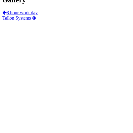
8 hour work day
Tallon Systems