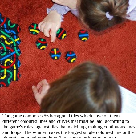
The game comprises 56 hexagonal tiles which have on them
different-coloured lines and curves that must be laid, according to
the game's rules, against tiles that match up, making continuous lines
and loops. The winner makes the longest single-coloured line or the
biggest single-coloured loop (loops are worth more points).