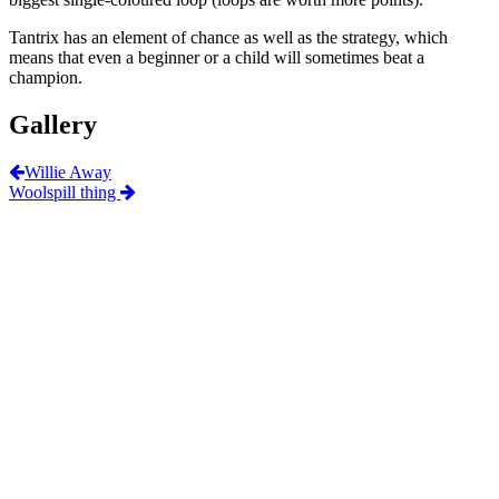
Tantrix has an element of chance as well as the strategy, which
means that even a beginner or a child will sometimes beat a
champion.
Gallery
Willie Away
Woolspill thing