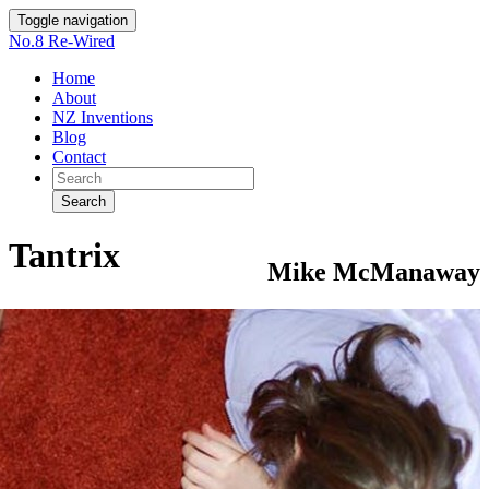
Toggle navigation
No.8 Re-Wired
Home
About
NZ Inventions
Blog
Contact
Search
Tantrix
Mike McManaway