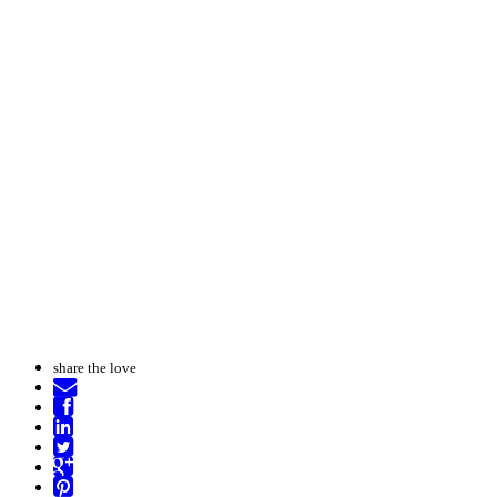
share the love